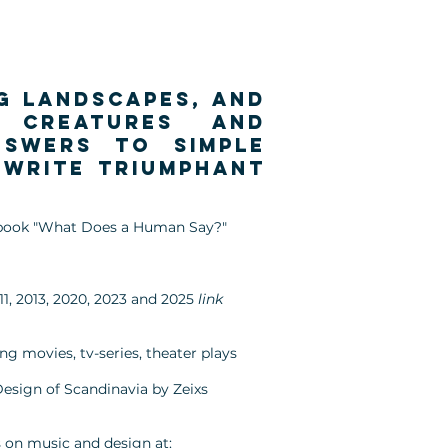
ng landscapes, and
y creatures and
nswers to simple
 write triumphant
's book "What Does a Human Say?"
11, 2013, 2020, 2023 and 2025
link
g movies, tv-series, theater plays
Design of Scandinavia by Zeixs
 on music and design at: