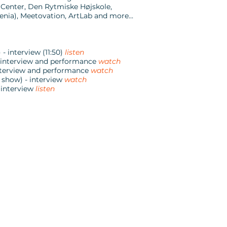
 Center, Den Rytmiske Højskole,
nia), Meetovation, ArtLab and more...
 interview (11:50)
listen
- interview and performance
watch
interview and performance
watch
 show) - interview
watch
 interview
listen