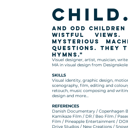
child.
and odd children 
wistful views.
mysterious mach
questions. They 
hymns."
Visuel designer, artist, musician, wri
MA in visual design from Designskole
SKILLS
Visual identity, graphic design, motio
scenography, film, editing and colou
retouch, music composing and writing,
design and more...
REFERENCES
Danish Documentary / Copenhagen B
Kamikaze Film / DR / Beo Film / Pase
Film / Pineapple Entertainment / DOX
Drive Studios / New Creations / Sno