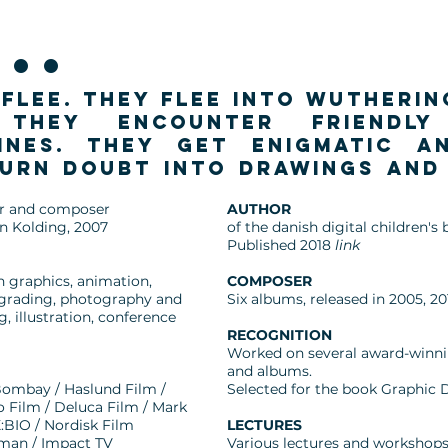
..
flee. They flee into wutheri
 They encounter friendl
ines. They get enigmatic a
turn doubt into drawings and
ter and composer
AUTHOR
n Kolding, 2007
of the danish digital children
Published 2018
link
n graphics, animation,
COMPOSER
rgrading, photography and
Six albums, released in 2005, 20
 illustration, conference
RECOGNITION
Worked on several award-winnin
and albums.
ombay / Haslund Film /
Selected for the book Graphic 
o Film / Deluca Film / Mark
:BIO / Nordisk Film
LECTURES
wman / Impact TV
Various lectures and workshops