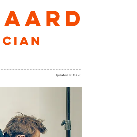
GAARD
ician
CONTACT
SHOP
Updated 10.03.26