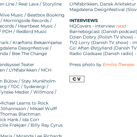
n Line / Real Lava / Storyline
LYNfabrikken, Dansk Arkitektur
Magdalena Designfestival (Slove
 Alive Music / Beatbox Booking
 Morningside Records /
INTERVIEWS
ecords / Heartbeat Music /
HQCovers - interview
read
/ PDH / Redbird Music
Børnebogcast (Danish podcast) -
Dzien Dobry (Polish TV show) 
nmark / Kræftens Bekæmpelse
TV2 Lorry (Danish TV show) - 
gdalena Designfestival /
Go' Aften Østjylland (Danish TV
genda / Bee The Change
Radio Gladsaxe (Danish radio) -
endsyssel Teater
Press photo by
Emilia Therese
en / LYNfabrikken / MCH
CV
ohan Bülow / Støy Munkholm
erg / TDC / Sydenergi /
 Fynske Medier / Willmore /
 Michael Learns to Rock
n Jóhannsson / Mikael Wulff
 / Thomas Blachman
ck Hank / Ida Corr
cilie Frøkjær / Billy Ray Cyrus
 Maria / Miranda Lee Richards