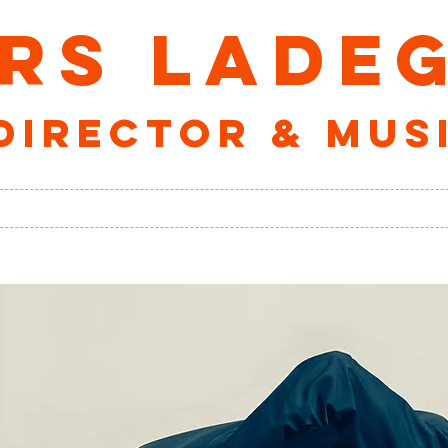
RS LADE
director & mus
ALBUMS
VELOs VERDEN
ABOUT