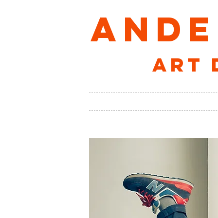
ANDE
art 
VISUAL
AUDIO