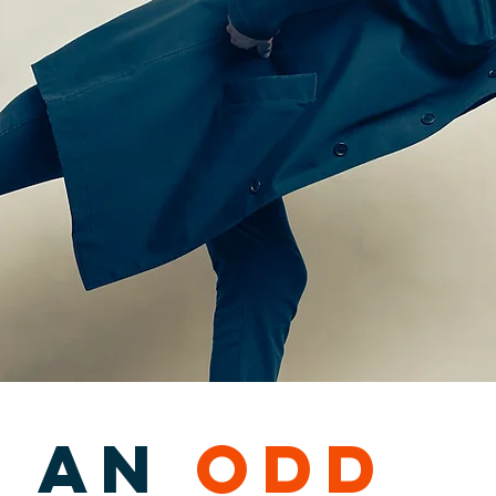
s an
odd