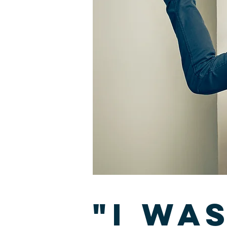
"I wa