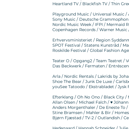
Heartland TV / Blackfish TV / Thin Gree
Playground Music / Universal Music /
Sony Music / Deutsche Grammophon /
Nordic Music Week / IFPI / Mermaid R
Copenhagen Records / Warner Music 
Erhvervsministeriet / Region Sydda
SPOT Festival / Statens Kunstråd / Ma
Roskilde Festival / Global Fashion A
Teater O / Opgang2 / Team Teatret / V
Das Beckwerk / Fermaten / Entréscen
Arla / Nordic Rentals / Lakrids by J
Shoe The Bear / Junk De Luxe / Carlsb
youSee Tatoodo / Ekstrabladet / Jysk
Efterklang / Oh No Ono / Black City /
Allan Olsen / Michael Falch / ♥︎ Jóhan
Anders Morgenthaler / De Eneste To
Stine Bramsen / Mahler & Bir / Homesi
Bjørn Fjæstad / TV-2 / Outlandish / Ce
Hedegaard / Hannah Schneider / Julie