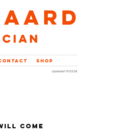
GAARD
ician
CONTACT
SHOP
Updated 10.03.26
 WILL COME