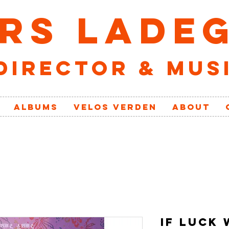
RS LADE
director & mus
ALBUMS
VELOs VERDEN
ABOUT
IF LUCK