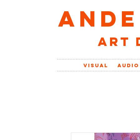
ANDE
art 
VISUAL
AUDIO