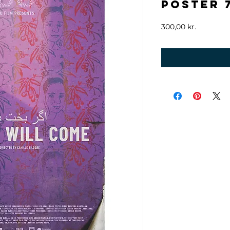
Poster 7
Price
300,00 kr.