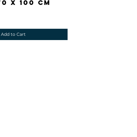
0 x 100 cm
Add to Cart