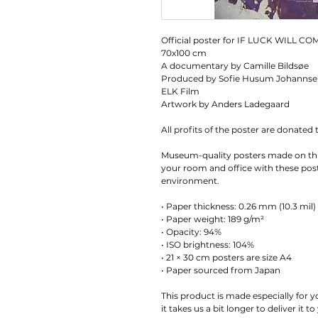
Official poster for IF LUCK WILL CO
70x100 cm
A documentary by Camille Bildsøe
Produced by Sofie Husum Johanns
ELK Film
Artwork by Anders Ladegaard
All profits of the poster are donated 
Museum-quality posters made on thi
your room and office with these poste
environment.
• Paper thickness: 0.26 mm (10.3 mil)
• Paper weight: 189 g/m²
• Opacity: 94%
• ISO brightness: 104%
• 21 × 30 cm posters are size A4
• Paper sourced from Japan
This product is made especially for y
it takes us a bit longer to deliver it