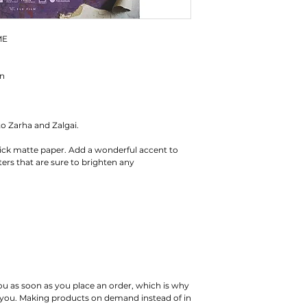
ME
en
to Zarha and Zalgai.
ck matte paper. Add a wonderful accent to 
rs that are sure to brighten any 
ou as soon as you place an order, which is why 
 to you. Making products on demand instead of in 