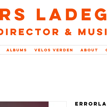
RS LADE
director & mus
ALBUMS
VELOs VERDEN
ABOUT
ERRORLA