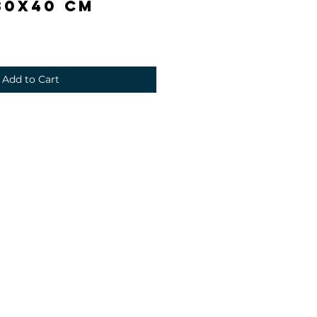
30x40 cm
Add to Cart