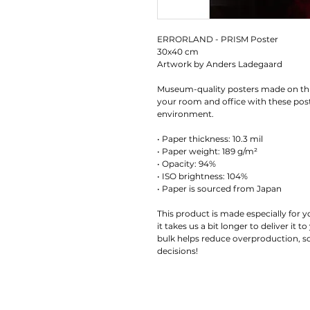
ERRORLAND - PRISM Poster 
30x40 cm
Artwork by Anders Ladegaard
Museum-quality posters made on thi
your room and office with these poste
environment.
• Paper thickness: 10.3 mil
• Paper weight: 189 g/m²
• Opacity: 94%
• ISO brightness: 104%
• Paper is sourced from Japan
This product is made especially for y
it takes us a bit longer to deliver it
bulk helps reduce overproduction, s
decisions!