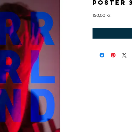
Poster 
Price
150,00 kr.