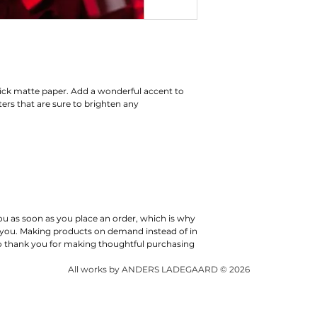
ck matte paper. Add a wonderful accent to 
rs that are sure to brighten any 
ou as soon as you place an order, which is why 
 to you. Making products on demand instead of in 
o thank you for making thoughtful purchasing 
All works by ANDERS LADEGAARD © 2026