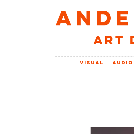
ANDE
art 
VISUAL
AUDIO