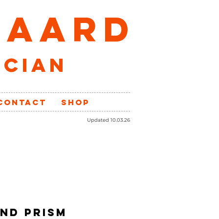
GAARD
ician
CONTACT
SHOP
Updated 10.03.26
ND PRISM