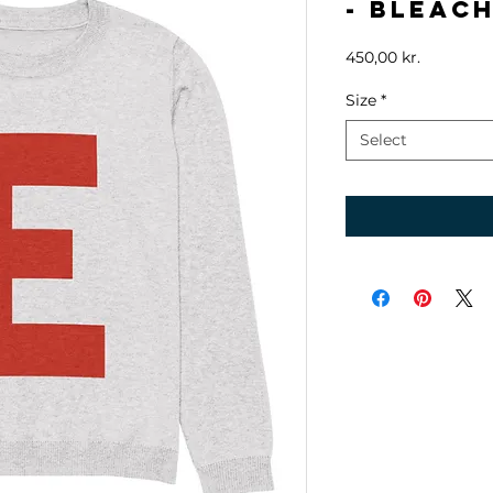
- Bleach
Price
450,00 kr.
Size
*
Select