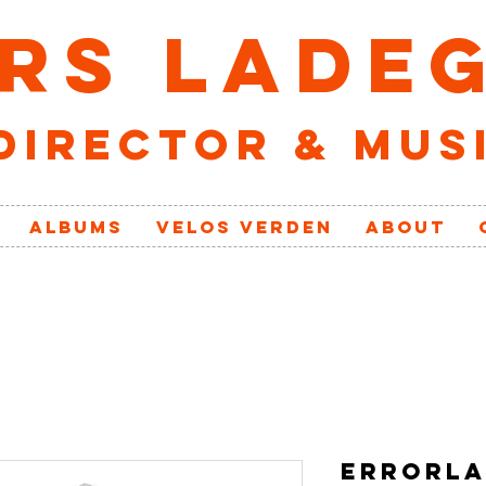
RS LADE
director & mus
ALBUMS
VELOs VERDEN
ABOUT
ERRORLA