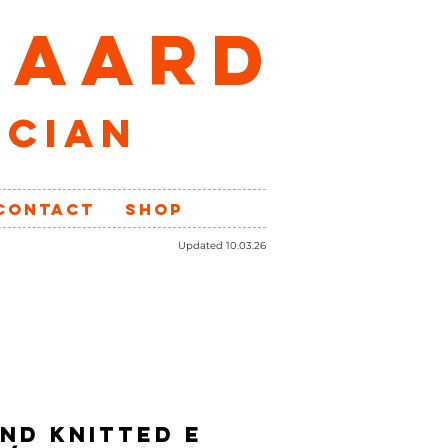
GAARD
ician
CONTACT
SHOP
Updated 10.03.26
ND Knitted E