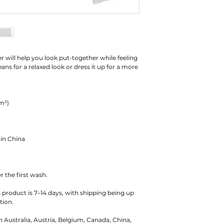
r will help you look put-together while feeling 
ns for a relaxed look or dress it up for a more 
/m²)
 in China
r the first wash.
s product is 7–14 days, with shipping being up 
tion.
n Australia, Austria, Belgium, Canada, China, 