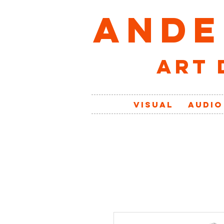
ANDE
art 
VISUAL
AUDIO