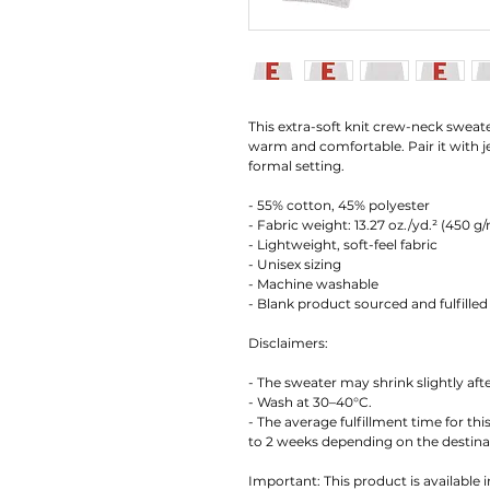
This extra-soft knit crew-neck sweate
warm and comfortable. Pair it with jea
formal setting.
- 55% cotton, 45% polyester
- Fabric weight: 13.27 oz./yd.² (450 g
- Lightweight, soft-feel fabric
- Unisex sizing
- Machine washable
- Blank product sourced and fulfilled
Disclaimers:
- The sweater may shrink slightly afte
- Wash at 30–40°C.
- The average fulfillment time for thi
to 2 weeks depending on the destina
Important: This product is available i