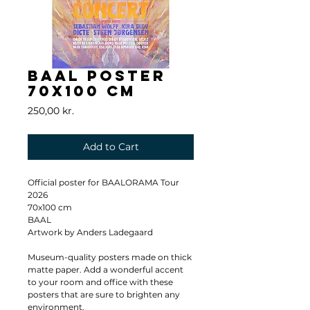
BAAL Poster
70x100 cm
Price
250,00 kr.
Add to Cart
Official poster for BAALORAMA Tour 
2026
70x100 cm
BAAL
Artwork by Anders Ladegaard
Museum-quality posters made on thick 
matte paper. Add a wonderful accent 
to your room and office with these 
posters that are sure to brighten any 
environment.