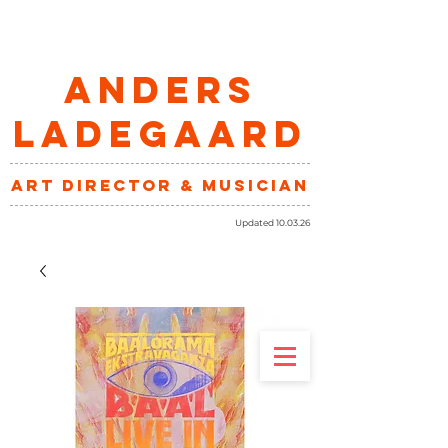
ANDERS
LADEGAARD
art director & musician
Updated 10.03.26