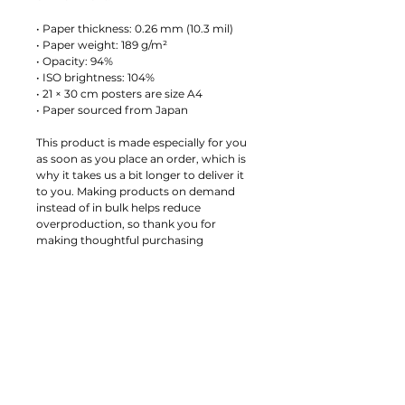
• Paper thickness: 0.26 mm (10.3 mil)
• Paper weight: 189 g/m²
• Opacity: 94%
• ISO brightness: 104%
• 21 × 30 cm posters are size A4
• Paper sourced from Japan
This product is made especially for you 
as soon as you place an order, which is 
why it takes us a bit longer to deliver it 
to you. Making products on demand 
instead of in bulk helps reduce 
overproduction, so thank you for 
making thoughtful purchasing 
decisions!
Age restrictions: For adults
EU Warranty: 2 years
Other compliance information: Meets 
the small parts and magnetic flux index 
level requirements.
In compliance with the General 
Product Safety Regulation (GPSR), 