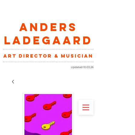
ANDERS
LADEGAARD
art director & musician
Updated 10.03.26