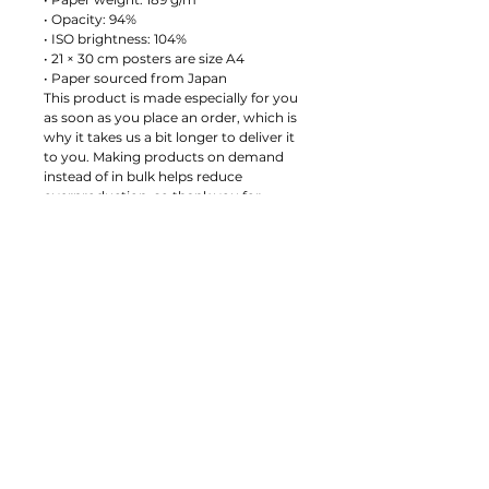
• Opacity: 94%
• ISO brightness: 104%
• 21 × 30 cm posters are size A4
• Paper sourced from Japan
This product is made especially for you 
as soon as you place an order, which is 
why it takes us a bit longer to deliver it 
to you. Making products on demand 
instead of in bulk helps reduce 
overproduction, so thank you for 
making thoughtful purchasing 
decisions!
Age restrictions: For adults
EU Warranty: 2 years
Other compliance information: Meets 
the small parts and magnetic flux index 
level requirements.
In compliance with the General 
Product Safety Regulation (GPSR), 
Anders Ladegaard
 ensures that all 
consumer products offered are safe 
and meet EU standards. For any 
product safety related inquiries or 
concerns, please contact us at 