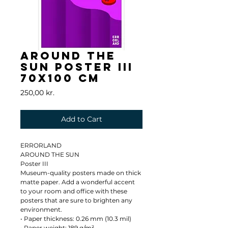
AROUND THE
SUN Poster III
70x100 cm
Price
250,00 kr.
Add to Cart
ERRORLAND
AROUND THE SUN
Poster III
Museum-quality posters made on thick 
matte paper. Add a wonderful accent 
to your room and office with these 
posters that are sure to brighten any 
environment.
• Paper thickness: 0.26 mm (10.3 mil)
• Paper weight: 189 g/m²