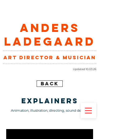
ANDERS
LADEGAARD
art director & musician
Updated 10.03.26
BACK
explainers
Animation, illustration, directing, sound design