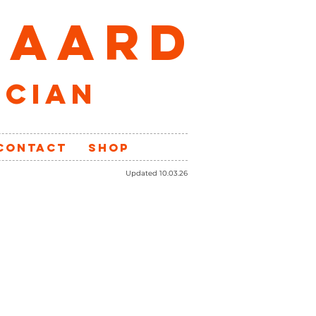
GAARD
ician
CONTACT
SHOP
Updated 10.03.26