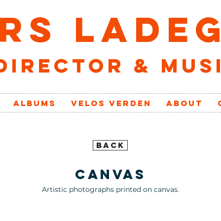
RS LADE
director & mus
ALBUMS
VELOs VERDEN
ABOUT
BACK
canvas
Artistic photographs printed on canvas.