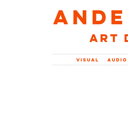
ANDE
art 
VISUAL
AUDIO